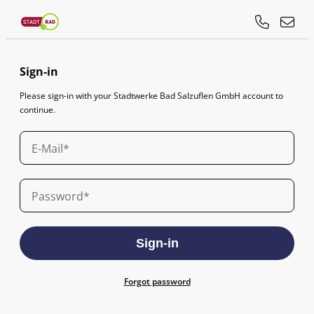
Sign-in
Please sign-in with your Stadtwerke Bad Salzuflen GmbH account to
continue.
E-Mail
Password
Sign-in
Forgot password