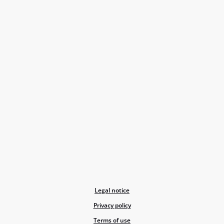
Legal notice
Privacy policy
Terms of use